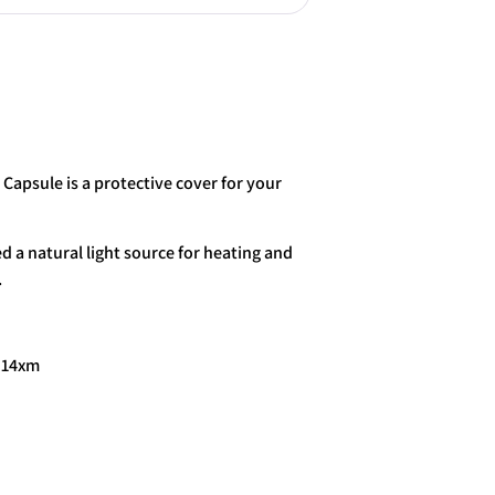
More payment options
 Capsule is a protective cover for your
d a natural light source for heating and
.
x 14xm