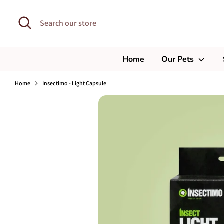
Skip
to
Search
Search
content
our
store
Home
Our Pets
Home
Insectimo - Light Capsule