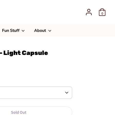
0
Fun Stuff
About
- Light Capsule
Sold Out