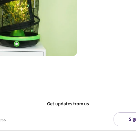
Get updates from us
Sig
ess