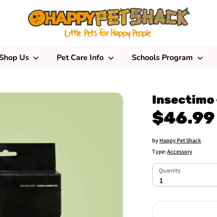
Shop Us
Pet Care Info
Schools Program
Insectimo 
$46.99
by
Happy Pet Shack
Type:
Accessory
Quantity
Quantity
1