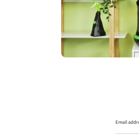
Email addr