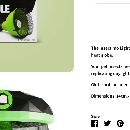
The Insectimo Light
heat globe.
Your pet insects nee
replicating daylight
Globe not included
Dimensions: 14xm 
Share
Share
Share
Pin
on
on
it