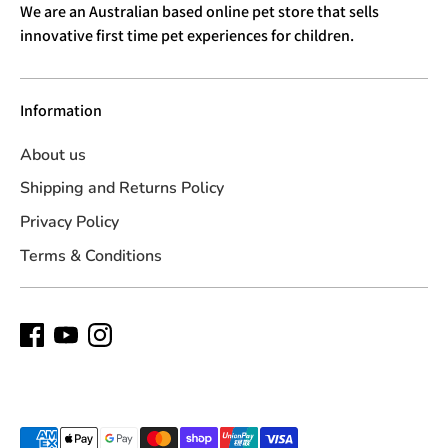
We are an Australian based online pet store that sells
innovative first time pet experiences for children.
Information
About us
Shipping and Returns Policy
Privacy Policy
Terms & Conditions
Payment