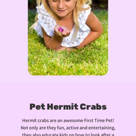
Pet Hermit Crabs
Hermit crabs are an awesome First Time Pet!
Not only are they fun, active and entertaining,
they also educate kids on how to look after a