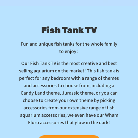
Fish Tank TV
Fun and unique fish tanks for the whole family
to enjoy!
Our Fish Tank TV is the most creative and best
selling aquarium on the market! This fish tank is
perfect for any bedroom with a range of themes
and accessories to choose from; including a
Candy Land theme, Jurassic theme, or you can
choose to create your own theme by picking
accessories from our extensive range of fish
aquarium accessories, we even have our Wham
Fluro accessories that glow in the dark!