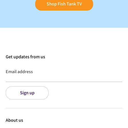
Shop Fish Tank TV
Get updates from us
Email address
Sign up
About us