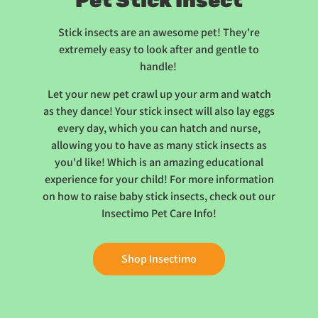
Pet Stick Insect
Stick insects are an awesome pet! They're
extremely easy to look after and gentle to
handle!
Let your new pet crawl up your arm and watch
as they dance! Your stick insect will also lay eggs
every day, which you can hatch and nurse,
allowing you to have as many stick insects as
you'd like! Which is an amazing educational
experience for your child! For more information
on how to raise baby stick insects, check out our
Insectimo Pet Care Info!
Shop Insectimo