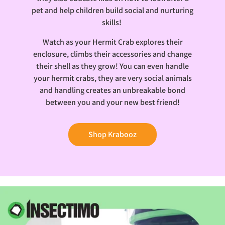
pet and help children build social and nurturing
skills!
Watch as your Hermit Crab explores their
enclosure, climbs their accessories and change
their shell as they grow! You can even handle
your hermit crabs, they are very social animals
and handling creates an unbreakable bond
between you and your new best friend!
Shop Krabooz