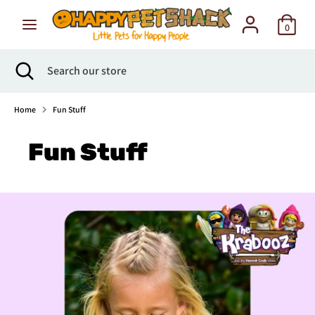
Skip
to
0
content
Search
Search
Search
Close
Search
our
search
our
store
store
Home
Fun Stuff
Fun Stuff