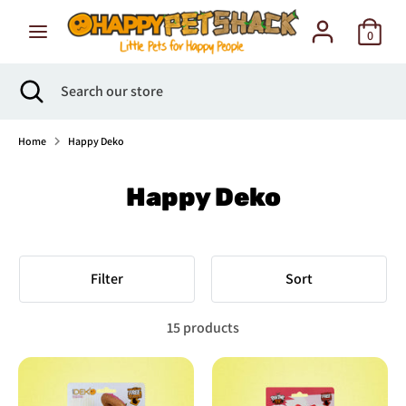
Skip
to
0
content
Search
Search
Search
Close
Search
our
search
our
store
store
Home
Happy Deko
Happy Deko
Filter
Sort
15 products