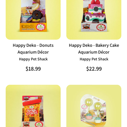
Happy Deko - Donuts
Happy Deko - Bakery Cake
Aquarium Décor
Aquarium Décor
Happy Pet Shack
Happy Pet Shack
$18.99
$22.99