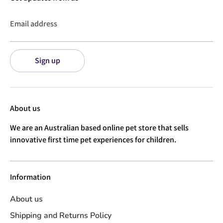
Email address
Sign up
About us
We are an Australian based online pet store that sells
innovative first time pet experiences for children.
Information
About us
Shipping and Returns Policy