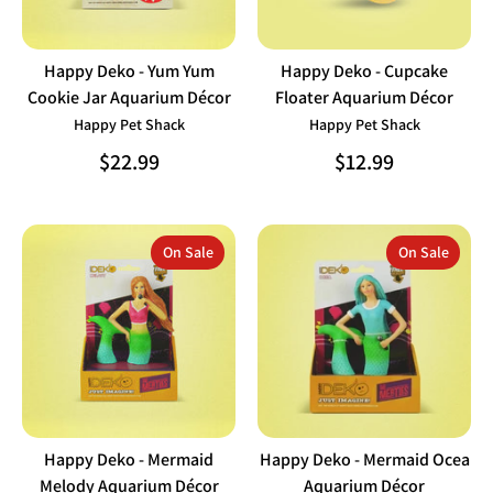
Happy Deko - Yum Yum
Happy Deko - Cupcake
Cookie Jar Aquarium Décor
Floater Aquarium Décor
Happy Pet Shack
Happy Pet Shack
$22.99
$12.99
On Sale
On Sale
Happy Deko - Mermaid
Happy Deko - Mermaid Ocea
Melody Aquarium Décor
Aquarium Décor