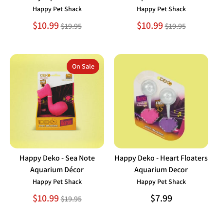
Happy Pet Shack
Happy Pet Shack
Regular
Regular
$10.99
$10.99
$19.95
$19.95
price
price
On Sale
Happy Deko - Sea Note
Happy Deko - Heart Floaters
Aquarium Décor
Aquarium Decor
Happy Pet Shack
Happy Pet Shack
Regular
$10.99
$7.99
$19.95
price