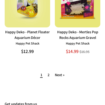
Happy Deko - Planet Floater
Happy Deko - Mertles Pop
Aquarium Décor
Rocks Aquarium Gravel
Happy Pet Shack
Happy Pet Shack
Regular
$12.99
$14.99
$16.95
price
1
2
Next »
Get updates from us