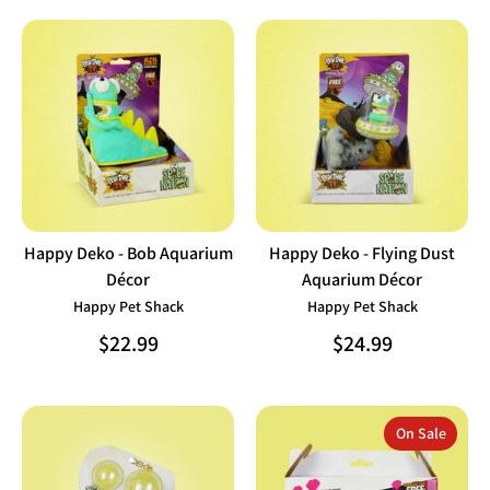
Happy Deko - Bob Aquarium
Happy Deko - Flying Dust
Décor
Aquarium Décor
Happy Pet Shack
Happy Pet Shack
$22.99
$24.99
On Sale