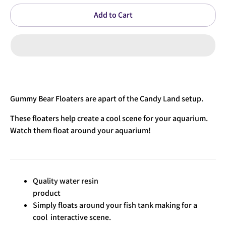
Add to Cart
Gummy Bear Floaters are apart of the Candy Land setup.
These
floaters help create a cool scene for your aquarium.
Watch them float around your aquarium!
Quality water resin
product
Simply floats around your fish tank making for a
cool interactive scene.