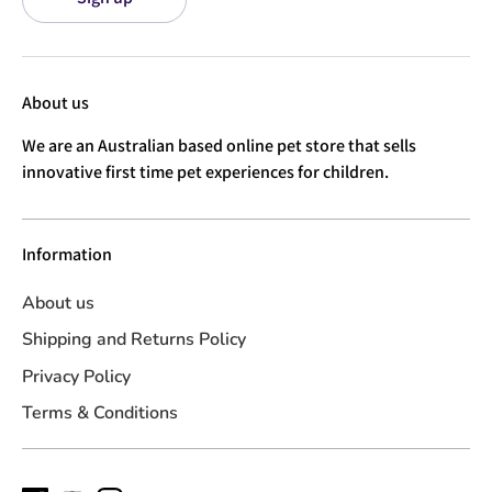
About us
We are an Australian based online pet store that sells
innovative first time pet experiences for children.
Information
About us
Shipping and Returns Policy
Privacy Policy
Terms & Conditions