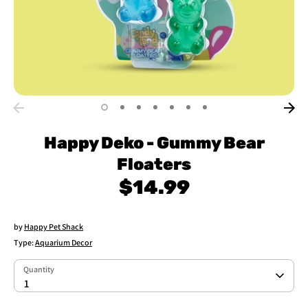
Happy Deko - Gummy Bear
Floaters
$14.99
by
Happy Pet Shack
Type:
Aquarium Decor
Quantity
Quantity
1