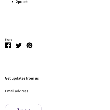
2pc set
Share
Share
Share
Pin
on
on
it
Facebook
Twitter
Get updates from us
Email address
Sign up