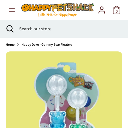
Skip
to
0
content
Search
Search
Search
Close
Search
our
search
our
store
store
Home
Happy Deko - Gummy Bear Floaters