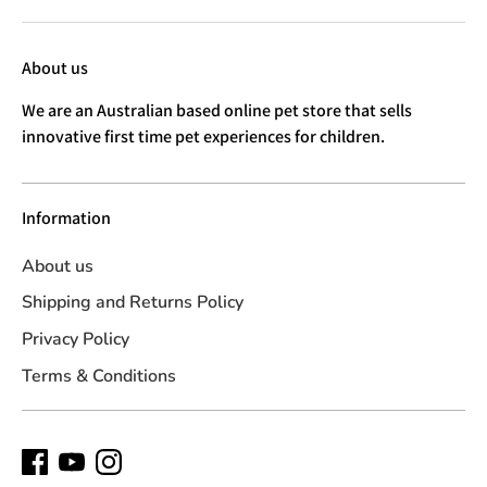
About us
We are an Australian based online pet store that sells
innovative first time pet experiences for children.
Information
About us
Shipping and Returns Policy
Privacy Policy
Terms & Conditions