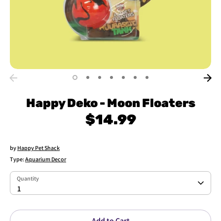
Happy Deko - Moon Floaters
$14.99
by
Happy Pet Shack
Type:
Aquarium Decor
Quantity
Quantity
1
Add to Cart