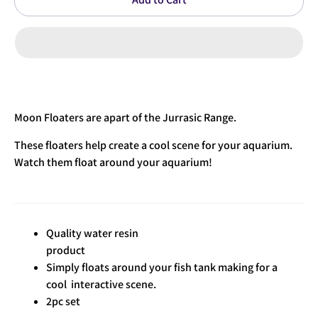
Moon Floaters are apart of the Jurrasic Range.
These floaters help create a cool scene for your aquarium.
Watch them float around your aquarium!
Quality water resin
product
Simply floats around your fish tank making for a
cool interactive scene.
2pc set