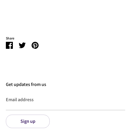
Share
Share
Share
Pin
on
on
it
Facebook
Twitter
Get updates from us
Email address
Sign up