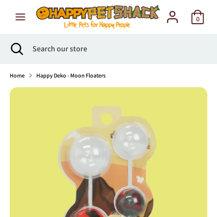
Skip
to
0
content
Search
Search
Search
Close
Search
our
search
our
store
store
Home
Happy Deko - Moon Floaters