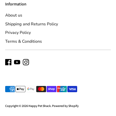
Information
About us
Shipping and Returns Policy
Privacy Policy
Terms & Conditions
Payment
methods
accepted
Copyright © 2026
Happy Pet Shack
.
Powered by Shopify