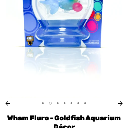
Wham Fluro - Goldfish Aquarium
Décor