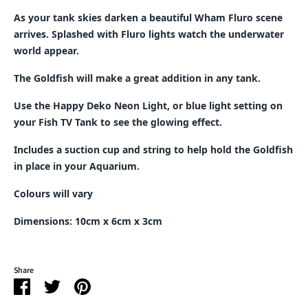
As your tank skies darken a beautiful Wham Fluro scene
arrives. Splashed with Fluro lights watch the underwater
world appear.
The Goldfish will make a great addition in any tank.
Use the Happy Deko Neon Light, or blue light setting on
your Fish TV Tank to see the glowing effect.
Includes a suction cup and string to help hold the Goldfish
in place in your Aquarium.
Colours will vary
Dimensions: 10cm x 6cm x 3cm
Share
Share
Share
Pin
on
on
it