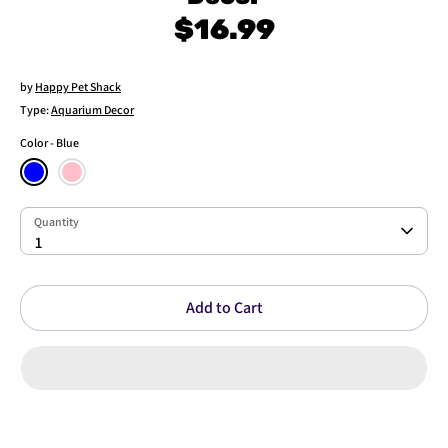
$16.99
by
Happy Pet Shack
Type:
Aquarium Decor
Color
Blue
Quantity
Quantity
1
Add to Cart