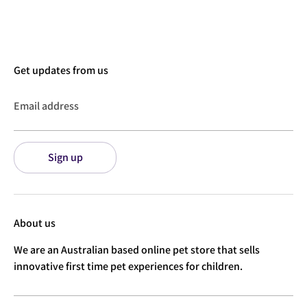
Facebook
Twitter
Get updates from us
Email address
Sign up
About us
We are an Australian based online pet store that sells
innovative first time pet experiences for children.