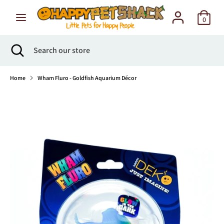
Skip
to
0
content
Search
Search
Search
Close
Search
our
search
our
store
store
Home
Wham Fluro - Goldfish Aquarium Décor