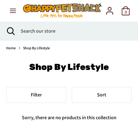
Skip
to
0
content
Search
Search
Search
Close
Search
our
search
our
store
store
Home
Shop By Lifestyle
Shop By Lifestyle
Filter
Sort
Sorry, there are no products in this collection