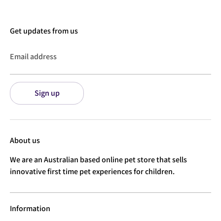
Get updates from us
Email address
Sign up
About us
We are an Australian based online pet store that sells
innovative first time pet experiences for children.
Information