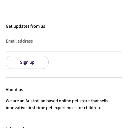
Get updates from us
Email address
Sign up
About us
We are an Australian based online pet store that sells
innovative first time pet experiences for children.