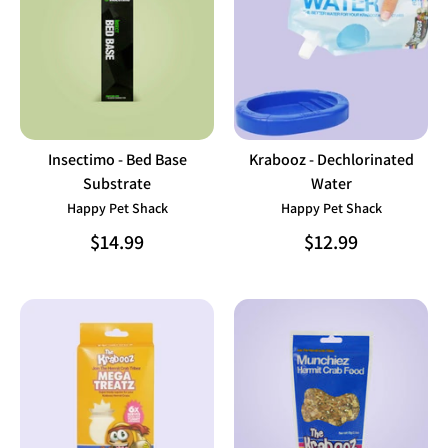
Insectimo - Bed Base
Krabooz - Dechlorinated
Substrate
Water
Happy Pet Shack
Happy Pet Shack
$14.99
$12.99