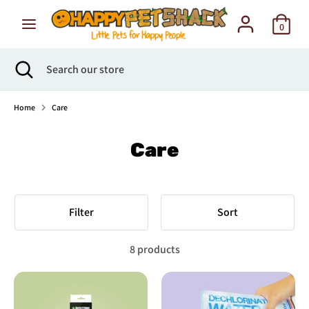
Skip
to
0
content
Search
Search
Search
Close
Search
our
search
our
store
store
Home
Care
Care
Filter
Sort
8 products