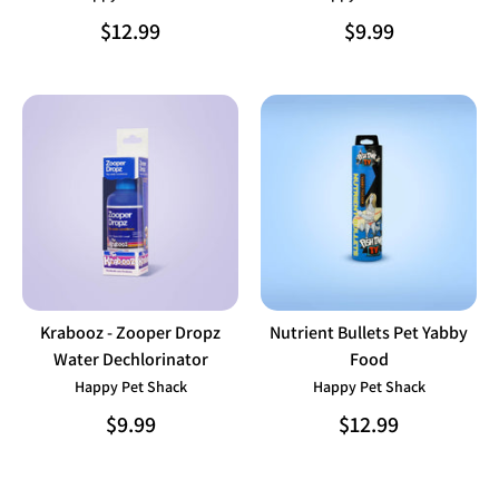
$12.99
$9.99
Krabooz - Zooper Dropz
Nutrient Bullets Pet Yabby
Water Dechlorinator
Food
Happy Pet Shack
Happy Pet Shack
$9.99
$12.99