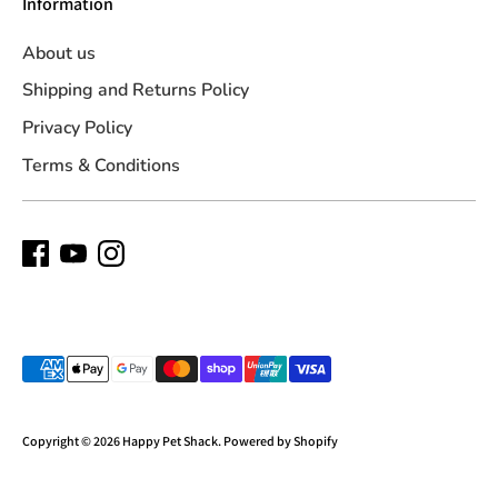
Information
About us
Shipping and Returns Policy
Privacy Policy
Terms & Conditions
Payment
methods
accepted
Copyright © 2026
Happy Pet Shack
.
Powered by Shopify