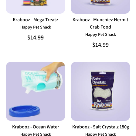
Krabooz - Mega Treatz
Krabooz - Munchiez Hermit
Crab Food
Happy Pet Shack
Happy Pet Shack
$14.99
$14.99
Krabooz - Ocean Water
Krabooz - Salt Crystalz 180g
Happy Pet Shack
Happy Pet Shack